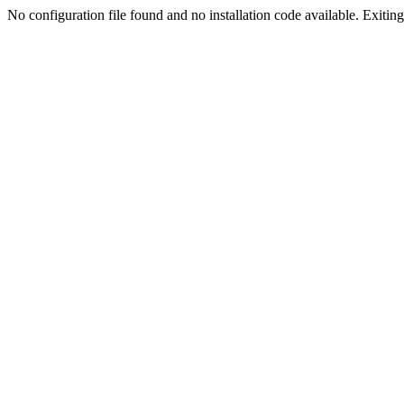
No configuration file found and no installation code available. Exiting.